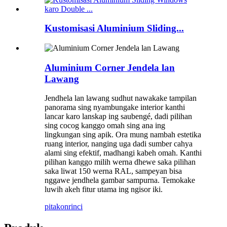
Kustomisasi Aluminium Sliding...
Aluminium Corner Jendela lan
Lawang
Jendhela lan lawang sudhut nawakake tampilan
panorama sing nyambungake interior kanthi
lancar karo lanskap ing saubengé, dadi pilihan
sing cocog kanggo omah sing ana ing
lingkungan sing apik. Ora mung nambah estetika
ruang interior, nanging uga dadi sumber cahya
alami sing efektif, madhangi kabeh omah. Kanthi
pilihan kanggo milih werna dhewe saka pilihan
saka liwat 150 werna RAL, sampeyan bisa
nggawe jendhela gambar sampurna. Temokake
luwih akeh fitur utama ing ngisor iki.
pitakon
rinci