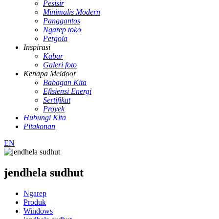
Pesisir
Minimalis Modern
Panggantos
Ngarep toko
Pergola
Inspirasi
Kabar
Galeri foto
Kenapa Meidoor
Babagan Kita
Efisiensi Energi
Sertifikat
Proyek
Hubungi Kita
Pitakonan
EN
jendhela sudhut
Ngarep
Produk
Windows