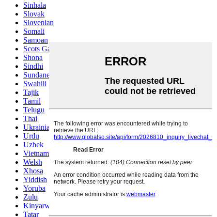
Sinhala
Slovak
Slovenian
Somali
Samoan
Scots Gaelic
Shona
Sindhi
Sundanese
Swahili
Tajik
Tamil
Telugu
Thai
Ukrainian
Urdu
Uzbek
Vietnamese
Welsh
Xhosa
Yiddish
Yoruba
Zulu
Kinyarwanda
Tatar