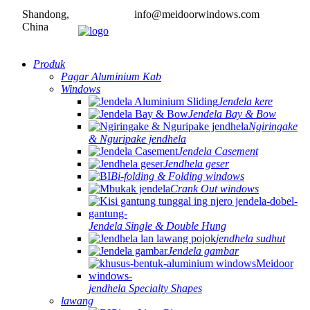
Shandong,
info@meidoorwindows.com
China
Produk
Pagar Aluminium Kab
Windows
Jendela kere
Jendela Bay & Bow
Ngiringake
& Nguripake jendhela
Jendela Casement
Jendhela geser
Bi-folding & Folding windows
Crank Out windows
Jendela Single & Double Hung
jendhela sudhut
Jendela gambar
jendhela Specialty Shapes
lawang