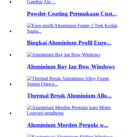
Powder Coating Permukaan Cust...
Bingkai Aluminium Profil Euro...
Aluminium Bay lan Bow Windows
Thermal Break Aluminium Allo...
Aluminium Morden Pergola w...