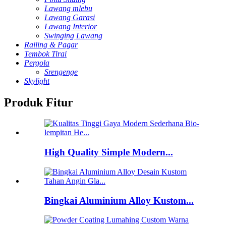
Lawang mlebu
Lawang Garasi
Lawang Interior
Swinging Lawang
Railing & Pagar
Tembok Tirai
Pergola
Srengenge
Skylight
Produk Fitur
High Quality Simple Modern...
Bingkai Aluminium Alloy Kustom...