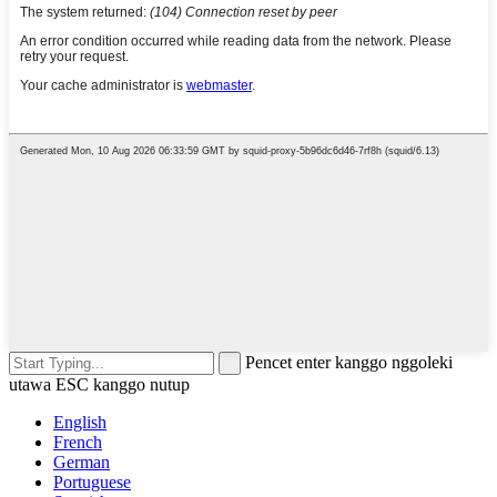
Pencet enter kanggo nggoleki
utawa ESC kanggo nutup
English
French
German
Portuguese