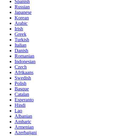
Spanish
Russian
Japanese
Korean
Arabic
Irish
Greek
Turkish
Italian
Danish
Romanian
Indonesian
Czech
Afrikaans
Swedish
Polish
Basque
Catalan
Esperanto
Hindi
Lao
Albanian
Amharic
Armenian
Azerbaijani