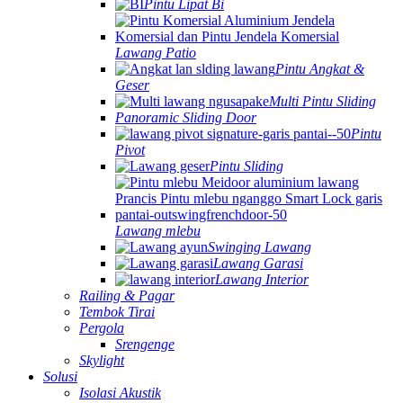
Pintu Lipat Bi
Lawang Patio
Pintu Angkat &
Geser
Multi Pintu Sliding
Panoramic Sliding Door
Pintu
Pivot
Pintu Sliding
Lawang mlebu
Swinging Lawang
Lawang Garasi
Lawang Interior
Railing & Pagar
Tembok Tirai
Pergola
Srengenge
Skylight
Solusi
Isolasi Akustik