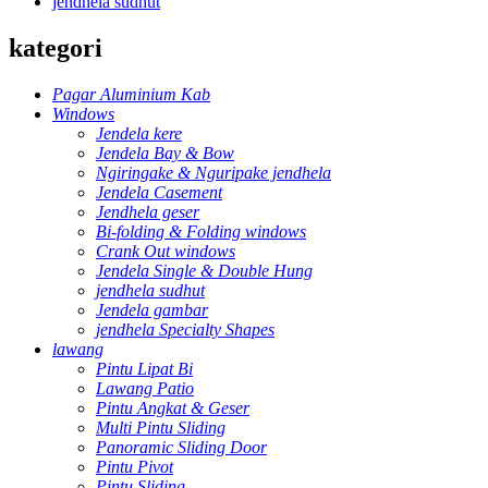
jendhela sudhut
kategori
Pagar Aluminium Kab
Windows
Jendela kere
Jendela Bay & Bow
Ngiringake & Nguripake jendhela
Jendela Casement
Jendhela geser
Bi-folding & Folding windows
Crank Out windows
Jendela Single & Double Hung
jendhela sudhut
Jendela gambar
jendhela Specialty Shapes
lawang
Pintu Lipat Bi
Lawang Patio
Pintu Angkat & Geser
Multi Pintu Sliding
Panoramic Sliding Door
Pintu Pivot
Pintu Sliding