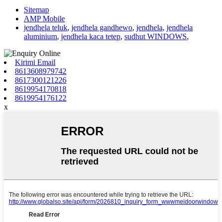
Sitemap
AMP Mobile
jendhela teluk
,
jendhela gandhewo
,
jendhela
,
jendhela
aluminium
,
jendhela kaca tetep
,
sudhut WINDOWS
,
Kirimi Email
8613608979742
8617300121226
8619954170818
8619954176122
x