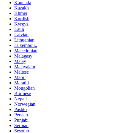
Kannada
Kazakh
Khmer
Kurdish
Kyrgyz
Latin
Latvian
Lithuanian
Luxembou..
Macedonian
Malagasy
Malay
Malayalam
Maltese
Maori
Marathi
Mongolian
Burmese
Nepali
Norwegian
Pashto
Persian
Punjabi
Serbian
Sesotho