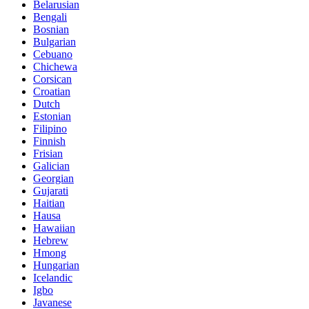
Belarusian
Bengali
Bosnian
Bulgarian
Cebuano
Chichewa
Corsican
Croatian
Dutch
Estonian
Filipino
Finnish
Frisian
Galician
Georgian
Gujarati
Haitian
Hausa
Hawaiian
Hebrew
Hmong
Hungarian
Icelandic
Igbo
Javanese