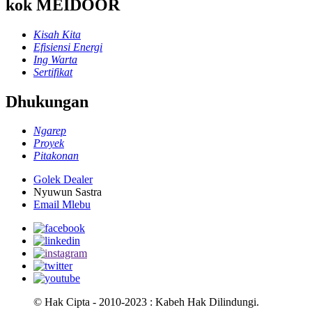
kok MEIDOOR
Kisah Kita
Efisiensi Energi
Ing Warta
Sertifikat
Dhukungan
Ngarep
Proyek
Pitakonan
Golek Dealer
Nyuwun Sastra
Email Mlebu
© Hak Cipta - 2010-2023 : Kabeh Hak Dilindungi.