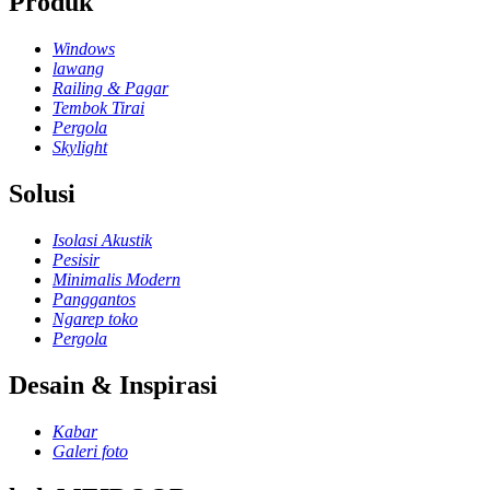
Produk
Windows
lawang
Railing & Pagar
Tembok Tirai
Pergola
Skylight
Solusi
Isolasi Akustik
Pesisir
Minimalis Modern
Panggantos
Ngarep toko
Pergola
Desain & Inspirasi
Kabar
Galeri foto