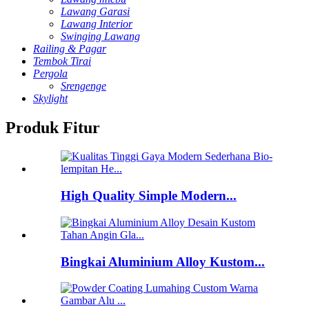
Lawang Garasi
Lawang Interior
Swinging Lawang
Railing & Pagar
Tembok Tirai
Pergola
Srengenge
Skylight
Produk Fitur
High Quality Simple Modern...
Bingkai Aluminium Alloy Kustom...