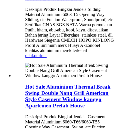
Deskripsi Produk Bingkai Jendela Sliding
Material Aluminium 6063-T5 Opening Way
Sliding, etc Fuction Waterproof, Soundproof, etc
Sertifikat CNAS SGS NATA Warna permukaan
Putih, hitam, abu-abu, kopi, kayu, disesuaikan
Bahan jaring Layar Fiberglass, stainless steel, dll
Hardware Siegenia CMECH HOPO KINLONG
Profil Aluminium merk Huayi Akzonobel
kualitas aluminium merek terkenal
pitakon
rinci
Hot Sale Aluminium Thermal Break
Swing Double Nang Grill American
Style Casement Window kanggo
Apartemen Prefab House
Deskripsi Produk Bingkai Jendela Casement
Material Aluminium 6060-T66/6063-T55
Opening Way Casement, Swing, etc Fuction