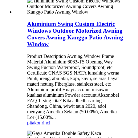
Aluminium Swing Custom Electric
Windows Outdoor Motorized Awning
Covers Awning Kanggo Patio Awning
Window
Product Description Awning Window Frame
Material Aluminium 6063-T5 Opening Way
Swing Fuction Waterproof, Soundproof, etc
Certificate CNAS SGS NATA lumahing werna
Putih, ireng, abu-abu, kopi, kayu, selaras Layar
materi netting Fiberglass, stainless steel, etc
Aluminium profil Huayi account misuwur
kualitas aluminium Powder account Akzonobel
FAQ 1. sing kita? Kita adhedhasar ing
Shandong, China, wiwit taun 2020, adol
menyang Amerika Selatan (50.00%), Amerika
Lor (15.00%...
pitakon
rinci