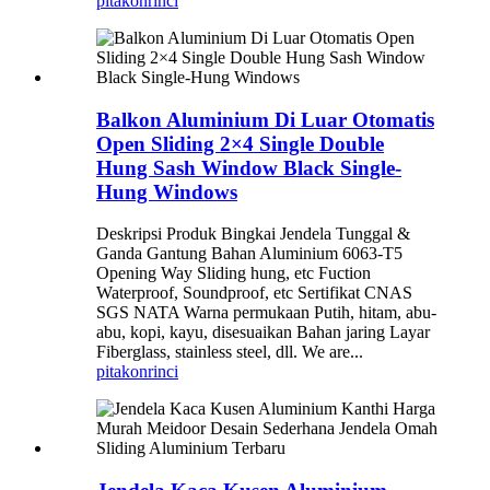
pitakon
rinci
Balkon Aluminium Di Luar Otomatis
Open Sliding 2×4 Single Double
Hung Sash Window Black Single-
Hung Windows
Deskripsi Produk Bingkai Jendela Tunggal &
Ganda Gantung Bahan Aluminium 6063-T5
Opening Way Sliding hung, etc Fuction
Waterproof, Soundproof, etc Sertifikat CNAS
SGS NATA Warna permukaan Putih, hitam, abu-
abu, kopi, kayu, disesuaikan Bahan jaring Layar
Fiberglass, stainless steel, dll. We are...
pitakon
rinci