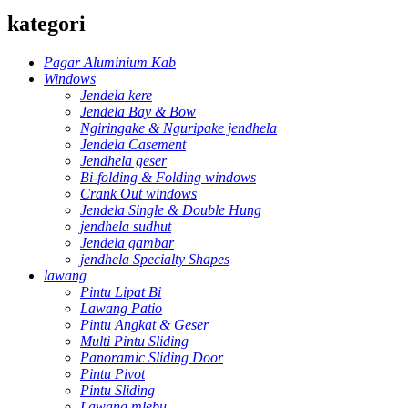
kategori
Pagar Aluminium Kab
Windows
Jendela kere
Jendela Bay & Bow
Ngiringake & Nguripake jendhela
Jendela Casement
Jendhela geser
Bi-folding & Folding windows
Crank Out windows
Jendela Single & Double Hung
jendhela sudhut
Jendela gambar
jendhela Specialty Shapes
lawang
Pintu Lipat Bi
Lawang Patio
Pintu Angkat & Geser
Multi Pintu Sliding
Panoramic Sliding Door
Pintu Pivot
Pintu Sliding
Lawang mlebu