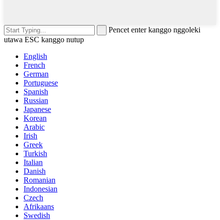
Pencet enter kanggo nggoleki
utawa ESC kanggo nutup
English
French
German
Portuguese
Spanish
Russian
Japanese
Korean
Arabic
Irish
Greek
Turkish
Italian
Danish
Romanian
Indonesian
Czech
Afrikaans
Swedish