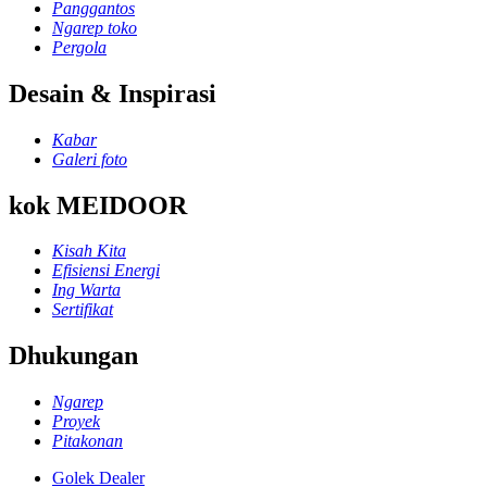
Panggantos
Ngarep toko
Pergola
Desain & Inspirasi
Kabar
Galeri foto
kok MEIDOOR
Kisah Kita
Efisiensi Energi
Ing Warta
Sertifikat
Dhukungan
Ngarep
Proyek
Pitakonan
Golek Dealer