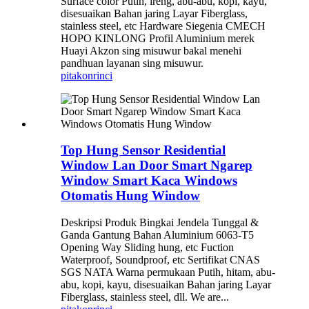
Surface color Putih, ireng, abu-abu, kopi, kayu,
disesuaikan Bahan jaring Layar Fiberglass,
stainless steel, etc Hardware Siegenia CMECH
HOPO KINLONG Profil Aluminium merek
Huayi Akzon sing misuwur bakal menehi
pandhuan layanan sing misuwur.
pitakon
rinci
Top Hung Sensor Residential
Window Lan Door Smart Ngarep
Window Smart Kaca Windows
Otomatis Hung Window
Deskripsi Produk Bingkai Jendela Tunggal &
Ganda Gantung Bahan Aluminium 6063-T5
Opening Way Sliding hung, etc Fuction
Waterproof, Soundproof, etc Sertifikat CNAS
SGS NATA Warna permukaan Putih, hitam, abu-
abu, kopi, kayu, disesuaikan Bahan jaring Layar
Fiberglass, stainless steel, dll. We are...