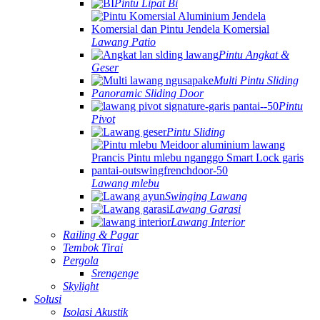
Pintu Lipat Bi
Lawang Patio
Pintu Angkat &
Geser
Multi Pintu Sliding
Panoramic Sliding Door
Pintu
Pivot
Pintu Sliding
Lawang mlebu
Swinging Lawang
Lawang Garasi
Lawang Interior
Railing & Pagar
Tembok Tirai
Pergola
Srengenge
Skylight
Solusi
Isolasi Akustik