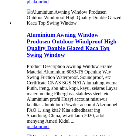
pitakon
rinci
Aluminium Awning Window
Produsen Outdoor Windproof High
Quality Double Glazed Kaca Top
Swing Window
Product Description Awning Window Frame
Material Aluminium 6063-T5 Opening Way
Swing Fuction Waterproof, Soundproof, etc
Certificate CNAS SGS NATA lumahing werna
Putih, ireng, abu-abu, kopi, kayu, selaras Layar
materi netting Fiberglass, stainless steel, etc
Aluminium profil Huayi account misuwur
kualitas aluminium Powder account Akzonobel
FAQ 1. sing kita? Kita adhedhasar ing
Shandong, China, wiwit taun 2020, adol
menyang Ameri Kidul ...
pitakon
rinci