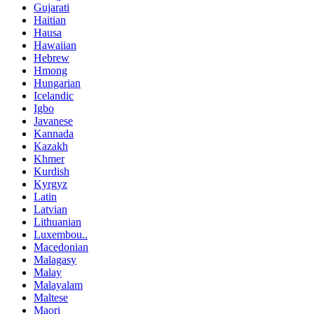
Gujarati
Haitian
Hausa
Hawaiian
Hebrew
Hmong
Hungarian
Icelandic
Igbo
Javanese
Kannada
Kazakh
Khmer
Kurdish
Kyrgyz
Latin
Latvian
Lithuanian
Luxembou..
Macedonian
Malagasy
Malay
Malayalam
Maltese
Maori