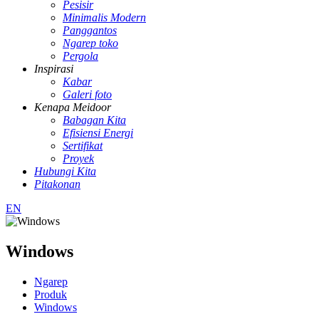
Pesisir
Minimalis Modern
Panggantos
Ngarep toko
Pergola
Inspirasi
Kabar
Galeri foto
Kenapa Meidoor
Babagan Kita
Efisiensi Energi
Sertifikat
Proyek
Hubungi Kita
Pitakonan
EN
Windows
Ngarep
Produk
Windows