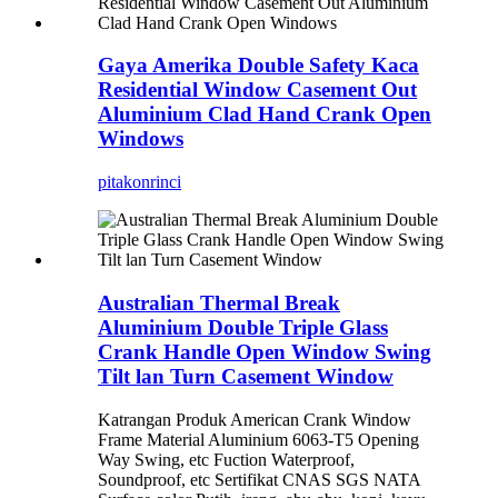
Gaya Amerika Double Safety Kaca
Residential Window Casement Out
Aluminium Clad Hand Crank Open
Windows
pitakon
rinci
Australian Thermal Break
Aluminium Double Triple Glass
Crank Handle Open Window Swing
Tilt lan Turn Casement Window
Katrangan Produk American Crank Window
Frame Material Aluminium 6063-T5 Opening
Way Swing, etc Fuction Waterproof,
Soundproof, etc Sertifikat CNAS SGS NATA