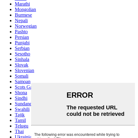
Marathi
Mongolian
Burmese
Nepali
Norwegian
Pashto
Persian
Punjabi
Serbian
Sesotho
Sinhala
Slovak
Slovenian
Somali
Samoan
Scots Gaelic
Shona
Sindhi
Sundanese
Swahili
Tajik
Tamil
Telugu
Thai
Ukrainian