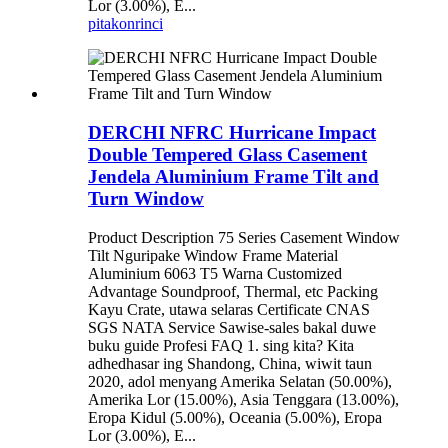
Lor (3.00%), E...
pitakon
rinci
DERCHI NFRC Hurricane Impact
Double Tempered Glass Casement
Jendela Aluminium Frame Tilt and
Turn Window
Product Description 75 Series Casement Window
Tilt Nguripake Window Frame Material
Aluminium 6063 T5 Warna Customized
Advantage Soundproof, Thermal, etc Packing
Kayu Crate, utawa selaras Certificate CNAS
SGS NATA Service Sawise-sales bakal duwe
buku guide Profesi FAQ 1. sing kita? Kita
adhedhasar ing Shandong, China, wiwit taun
2020, adol menyang Amerika Selatan (50.00%),
Amerika Lor (15.00%), Asia Tenggara (13.00%),
Eropa Kidul (5.00%), Oceania (5.00%), Eropa
Lor (3.00%), E...