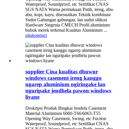
Waterproof, Soundproof, etc Sertifikat CNAS
SGS NATA Warna permukaan Putih, ireng, abu-
abu, kopi, kayu, disesuaikan Teknik kombinasi
Sudut Gabungan gabungan, lan sudut silikon
Hardware Siegenia CMECH Profil aluminium
bubuk merek terkenal Kualitas Aluminium ...
pitakon
rinci
supplier Cina kualitas dhuwur
windows casement ireng kanggo
ngarep aluminium ngiringake lan
nguripake jendhela pawon windows
liyane
Deskripsi Produk Bingkai Jendela Casement
Material Aluminium 6060-T66/6063-T55
Opening Way Casement, Swing, etc Fuction
Waterproof, Soundproof, etc Sertifikat CNAS
SGS NATA Warna Permukaan Putih, ireng, abu-