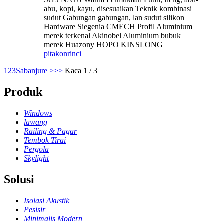
abu, kopi, kayu, disesuaikan Teknik kombinasi
sudut Gabungan gabungan, lan sudut silikon
Hardware Siegenia CMECH Profil Aluminium
merek terkenal Akinobel Aluminium bubuk
merek Huazony HOPO KINSLONG
pitakon
rinci
1
2
3
Sabanjure >
>>
Kaca 1 / 3
Produk
Windows
lawang
Railing & Pagar
Tembok Tirai
Pergola
Skylight
Solusi
Isolasi Akustik
Pesisir
Minimalis Modern