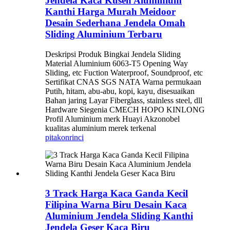
Jendela Kaca Kusen Aluminium
Kanthi Harga Murah Meidoor
Desain Sederhana Jendela Omah
Sliding Aluminium Terbaru
Deskripsi Produk Bingkai Jendela Sliding
Material Aluminium 6063-T5 Opening Way
Sliding, etc Fuction Waterproof, Soundproof, etc
Sertifikat CNAS SGS NATA Warna permukaan
Putih, hitam, abu-abu, kopi, kayu, disesuaikan
Bahan jaring Layar Fiberglass, stainless steel, dll
Hardware Siegenia CMECH HOPO KINLONG
Profil Aluminium merk Huayi Akzonobel
kualitas aluminium merek terkenal
pitakon
rinci
3 Track Harga Kaca Ganda Kecil
Filipina Warna Biru Desain Kaca
Aluminium Jendela Sliding Kanthi
Jendela Geser Kaca Biru