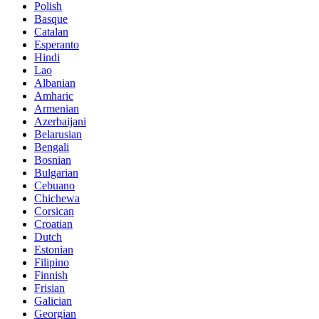
Polish
Basque
Catalan
Esperanto
Hindi
Lao
Albanian
Amharic
Armenian
Azerbaijani
Belarusian
Bengali
Bosnian
Bulgarian
Cebuano
Chichewa
Corsican
Croatian
Dutch
Estonian
Filipino
Finnish
Frisian
Galician
Georgian