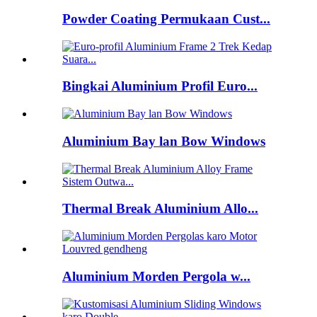
Powder Coating Permukaan Cust...
Bingkai Aluminium Profil Euro...
Aluminium Bay lan Bow Windows
Thermal Break Aluminium Allo...
Aluminium Morden Pergola w...