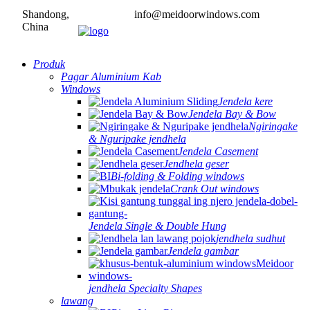
Shandong,
info@meidoorwindows.com
China
Produk
Pagar Aluminium Kab
Windows
Jendela kere
Jendela Bay & Bow
Ngiringake
& Nguripake jendhela
Jendela Casement
Jendhela geser
Bi-folding & Folding windows
Crank Out windows
Jendela Single & Double Hung
jendhela sudhut
Jendela gambar
jendhela Specialty Shapes
lawang