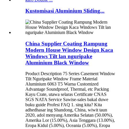
Kustomisasi Aluminium Sliding...
China Supplier Coating Rampung
Modern House Window Design Kaca
Windows Tilt lan nguripake
Aluminium Black Window
Product Description 75 Series Casement Window
Tilt Nguripake Window Frame Material
Aluminium 6063 T5 Warna Customized
Advantage Soundproof, Thermal, etc Packing
Kayu Crate, utawa selaras Certificate CNAS
SGS NATA Service Sawise-sales bakal duwe
buku guide Profesi FAQ 1. sing kita? Kita
adhedhasar ing Shandong, China, wiwit taun
2020, adol menyang Amerika Selatan (50.00%),
Amerika Lor (15.00%), Asia Tenggara (13.00%),
Eropa Kidul (5.00%), Oceania (5.00%), Eropa