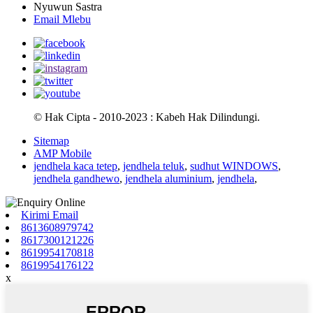
Nyuwun Sastra
Email Mlebu
© Hak Cipta - 2010-2023 : Kabeh Hak Dilindungi.
Sitemap
AMP Mobile
jendhela kaca tetep
,
jendhela teluk
,
sudhut WINDOWS
,
jendhela gandhewo
,
jendhela aluminium
,
jendhela
,
Kirimi Email
8613608979742
8617300121226
8619954170818
8619954176122
x